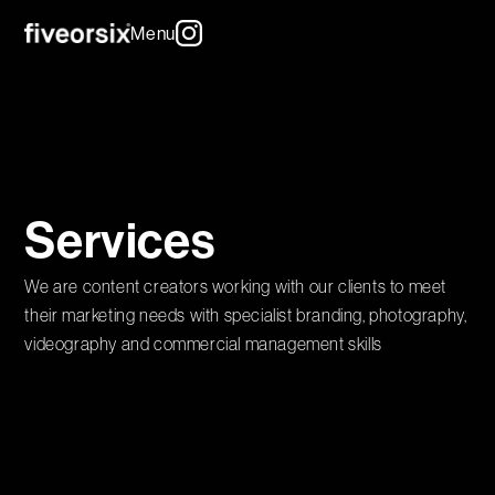
Menu
Services
We are content creators working with our clients to meet
their marketing needs with specialist branding, photography,
videography and commercial management skills