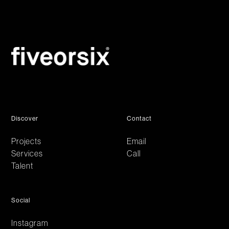
Discover
Contact
Projects
Email
Services
Call
Talent
Social
Instagram