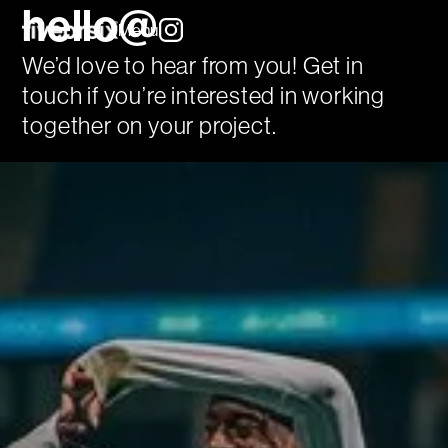
hello@
Menu
We’d love to hear from you! Get in
touch if you’re interested in working
together on your project.