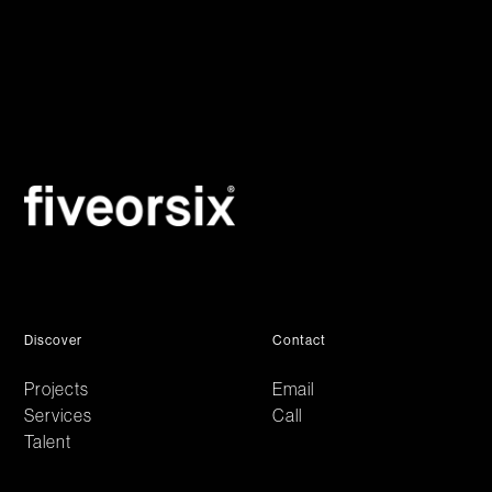
Discover
Contact
Projects
Email
Services
Call
Talent