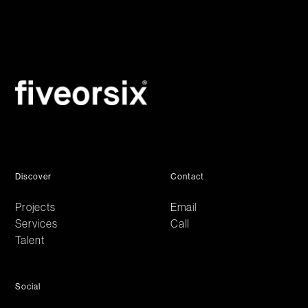
Discover
Contact
Projects
Email
Services
Call
Talent
Social