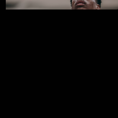
hello@